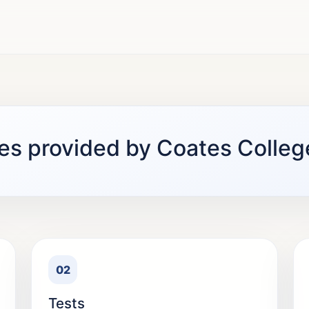
es provided by Coates Colleg
02
Tests