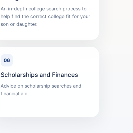
An in-depth college search process to
help find the correct college fit for your
son or daughter.
06
Scholarships and Finances
Advice on scholarship searches and
financial aid.