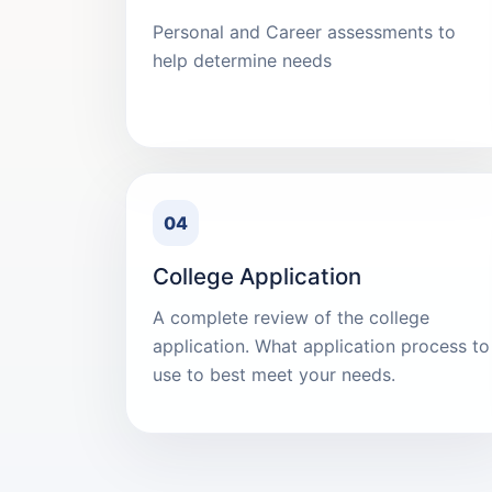
Personal and Career assessments to
help determine needs
04
College Application
A complete review of the college
application. What application process to
use to best meet your needs.