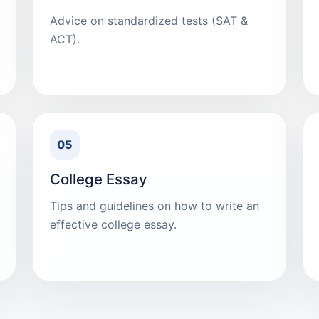
Advice on standardized tests (SAT &
ACT).
05
College Essay
Tips and guidelines on how to write an
effective college essay.