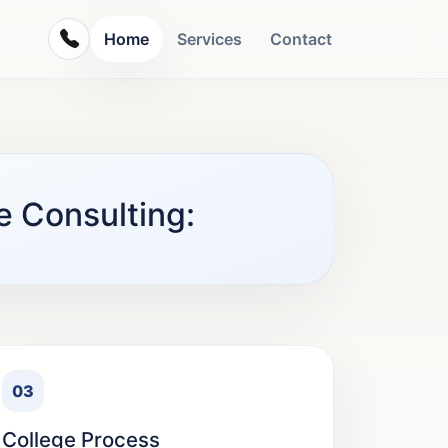
Home
Services
Contact
e Consulting:
03
College Process