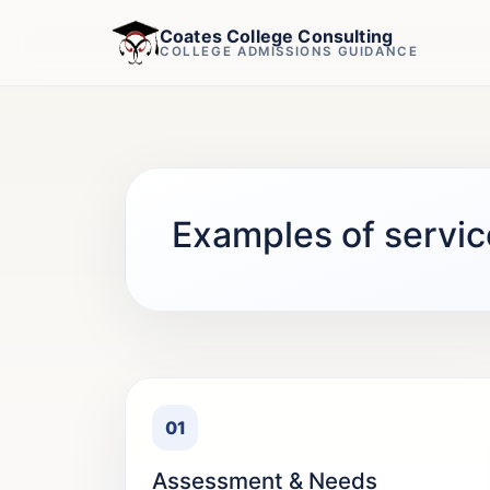
Coates College Consulting
COLLEGE ADMISSIONS GUIDANCE
Examples of servic
01
Assessment & Needs